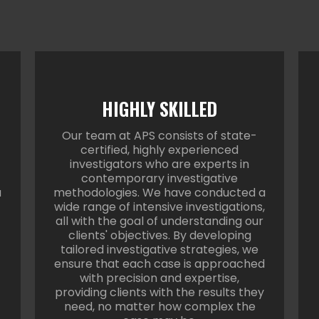
HIGHLY SKILLED
Our team at APS consists of state-
certified, highly experienced
investigators who are experts in
contemporary investigative
a
methodologies. We have conducted a
wide range of intensive investigations,
all with the goal of understanding our
clients' objectives. By developing
tailored investigative strategies, we
ensure that each case is approached
with precision and expertise,
providing clients with the results they
need, no matter how complex the