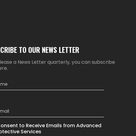
CRIBE TO OUR NEWS LETTER
ease a News Letter quarterly, you can subscribe
ere.
Consent to Receive Emails from Advanced
otective Services