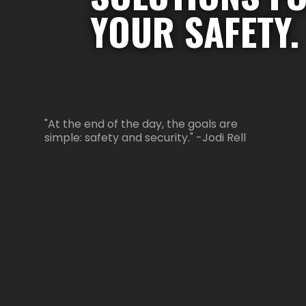
YOUR SAFETY.
"At the end of the day, the goals are
simple: safety and security." -Jodi Rell