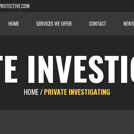
ROTECTIVE.COM
HOME
SERVICES WE OFFER
CONTACT
NEWS
E INVEST
HOME /
PRIVATE INVESTIGATING