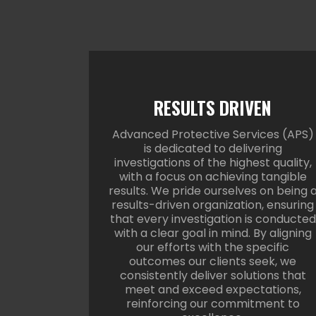
RESULTS DRIVEN
Advanced Protective Services (APS)
is dedicated to delivering
investigations of the highest quality,
with a focus on achieving tangible
results. We pride ourselves on being 
results-driven organization, ensuring
that every investigation is conducted
with a clear goal in mind. By aligning
our efforts with the specific
outcomes our clients seek, we
consistently deliver solutions that
meet and exceed expectations,
reinforcing our commitment to