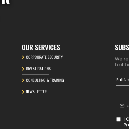
OUR SERVICES
SUBS
CORPBORATE SECURITY
We rel
to it h
INVESTIGATIONS
CONSULTING & TRAINING
NEWS LETTER
I 
Pr