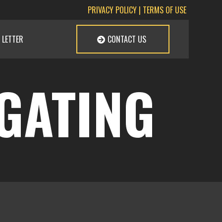
PRIVACY POLICY
|
TERMS OF USE
 LETTER
CONTACT US
IGATING