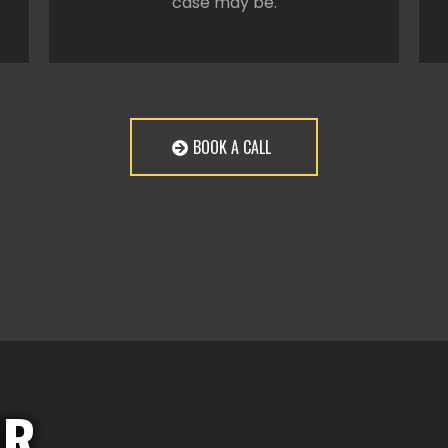
case may be.
BOOK A CALL
OR