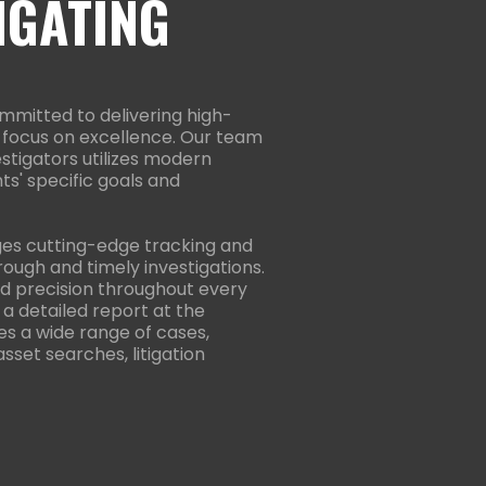
IGATING
mmitted to delivering high-
 a focus on excellence. Our team
estigators utilizes modern
ts' specific goals and
ges cutting-edge tracking and
ough and timely investigations.
 and precision throughout every
 a detailed report at the
es a wide range of cases,
 asset searches, litigation