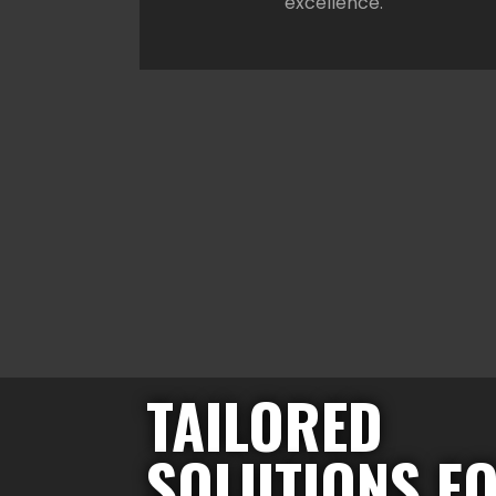
excellence.
TAILORED
SOLUTIONS F