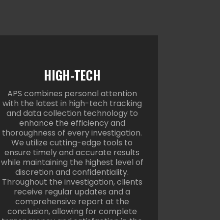
HIGH-TECH
APS combines personal attention
with the latest in high-tech tracking
and data collection technology to
enhance the efficiency and
thoroughness of every investigation.
We utilize cutting-edge tools to
ensure timely and accurate results
while maintaining the highest level of
discretion and confidentiality.
Throughout the investigation, clients
receive regular updates and a
comprehensive report at the
conclusion, allowing for complete