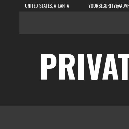
UNITED STATES, ATLANTA
YOURSECURITY@ADVP
PRIVAT