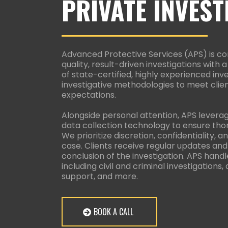
PRIVATE INVEST
Advanced Protective Services (APS) is co
quality, result-driven investigations with
of state-certified, highly experienced inv
investigative methodologies to meet clien
expectations.
Alongside personal attention, APS levera
data collection technology to ensure thor
We prioritize discretion, confidentiality,
case. Clients receive regular updates and
conclusion of the investigation. APS handl
including civil and criminal investigations,
support, and more.
BOOK A CALL