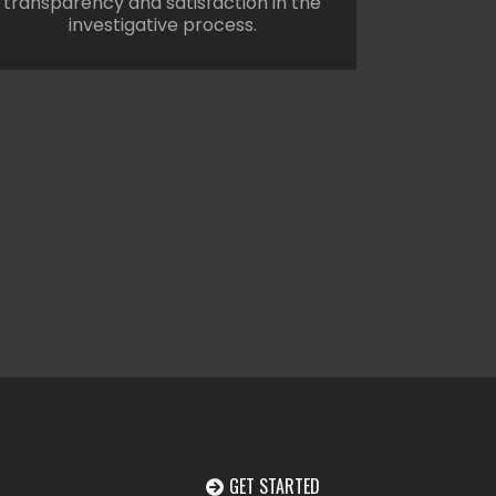
transparency and satisfaction in the
investigative process.
GET STARTED